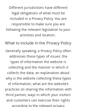
Different jurisdictions have different
legal obligations of what must be
included in a Privacy Policy. You are
responsible to make sure you are
following the relevant legislation to your
activities and location.
What to include in the Privacy Policy
Generally speaking, a Privacy Policy often
addresses these types of issues: the
types of information the website is
collecting and the manner in which it
collects the data; an explanation about
why is the website collecting these types
of information; what are the website’s
practices on sharing the information with
third parties; ways in which your visitors
and customers can exercise their rights
according to the relevant privacy