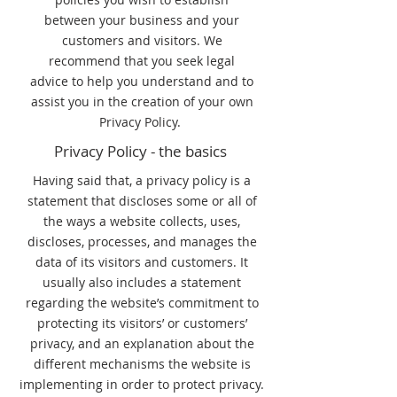
between your business and your
customers and visitors. We
recommend that you seek legal
advice to help you understand and to
assist you in the creation of your own
Privacy Policy.
Privacy Policy - the basics
Having said that, a privacy policy is a
statement that discloses some or all of
the ways a website collects, uses,
discloses, processes, and manages the
data of its visitors and customers. It
usually also includes a statement
regarding the website’s commitment to
protecting its visitors’ or customers’
privacy, and an explanation about the
different mechanisms the website is
implementing in order to protect privacy.