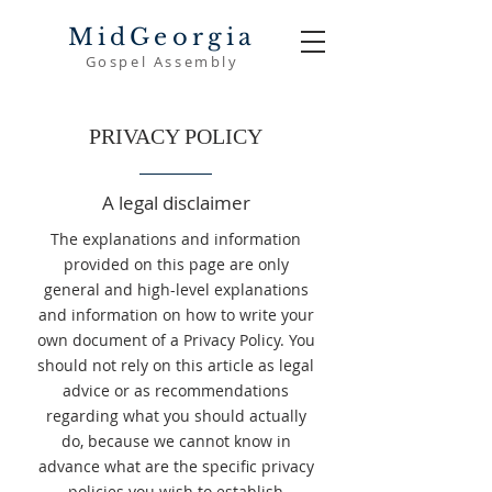
MidGeorgia
Gospel Assembly
PRIVACY POLICY
A legal disclaimer
The explanations and information
provided on this page are only
general and high-level explanations
and information on how to write your
own document of a Privacy Policy. You
should not rely on this article as legal
advice or as recommendations
regarding what you should actually
do, because we cannot know in
advance what are the specific privacy
policies you wish to establish