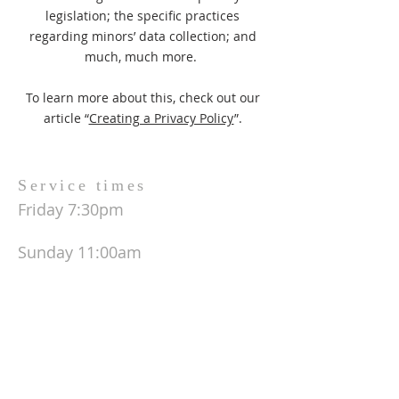
legislation; the specific practices
regarding minors’ data collection; and
much, much more.
To learn more about this, check out our
article “
Creating a Privacy Policy
”.
Service times
Friday 7:30pm
Sunday 11:00am
ADDRESS
678-772-9239
404-713-9141
6225 US Hwy 19 S.